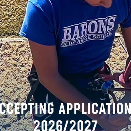
tal truth that every person is valuable and worthy 
ement
any race, color, national and ethnic origin to all the
ts at the School. Blue Ridge School does not discrimi
al policies, admission policies, financial assistance 