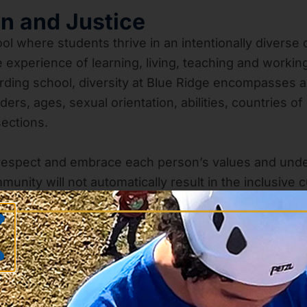
on and Justice
ol where students thrive in an intentionally diverse 
experience of learning, living, teaching and workin
ding school, diversity at Blue Ridge encompasses an 
, ages, sexual orientation, abilities, countries of or
sections.
respect and embrace each person’s values and unde
munity will not automatically result in the inclusiv
rent perspectives and enriches both the teaching an
 Therefore, we purposefully promote inclusion across 
elebrates individuality. We seek to help our stude
e experience and encourage challenging conversatio
lly competent students who will be equipped to act a