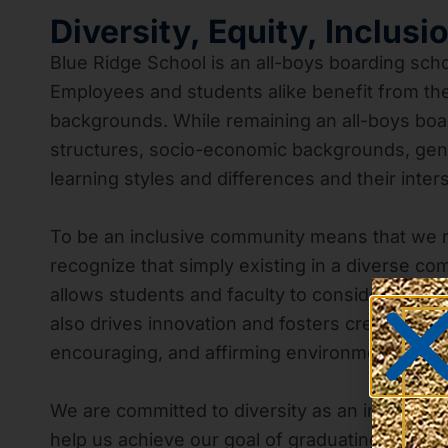
Diversity, Equity, Inclusi
Blue Ridge School is an all-boys boarding scho
Employees and students alike benefit from the 
backgrounds. While remaining an all-boys boar
structures, socio-economic backgrounds, genders
learning styles and differences and their inter
To be an inclusive community means that we 
recognize that simply existing in a diverse com
allows students and faculty to consider diffe
also drives innovation and fosters creativity.
encouraging, and affirming environment that c
We are committed to diversity as an immersiv
help us achieve our goal of graduating cultura