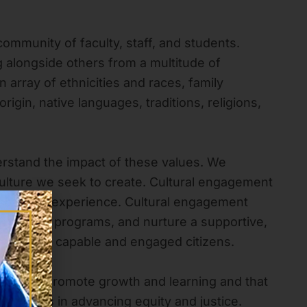
community of faculty, staff, and students.
g alongside others from a multitude of
array of ethnicities and races, family
igin, native languages, traditions, religions,
rstand the impact of these values. We
e culture we seek to create. Cultural engagement
d learning experience. Cultural engagement
all of our programs, and nurture a supportive,
nts become capable and engaged citizens.
ns that promote growth and learning and that
s leaders in advancing equity and justice.