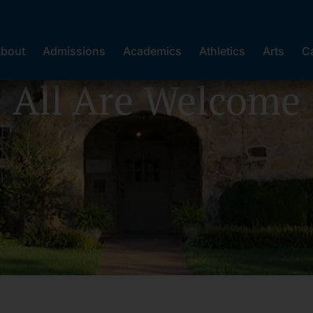
bout
Admissions
Academics
Athletics
Arts
C
All Are Welcome