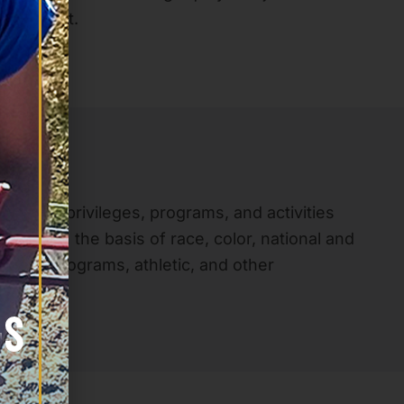
of respect.
 rights, privileges, programs, and activities
nate on the basis of race, color, national and
and loan programs, athletic, and other