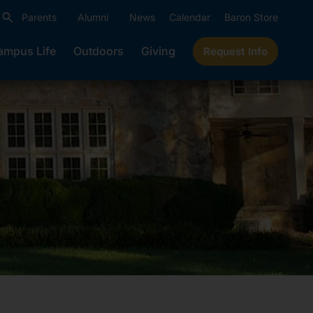
Parents
Alumni
News
Calendar
Baron Store
ampus Life
Outdoors
Giving
Request Info