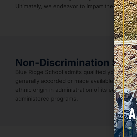
Ultimately, we endeavor to impart the fundamen
Non-Discrimination Stat
Blue Ridge School admits qualified young men of 
generally accorded or made available to studen
ethnic origin in administration of its education
administered programs.