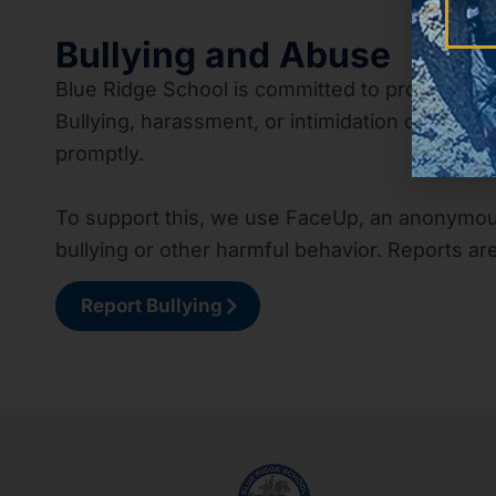
Bullying and Abuse
Blue Ridge School is committed to providing 
Bullying, harassment, or intimidation of any k
promptly.
To support this, we use FaceUp, an anonymous
bullying or other harmful behavior. Reports ar
Report Bullying