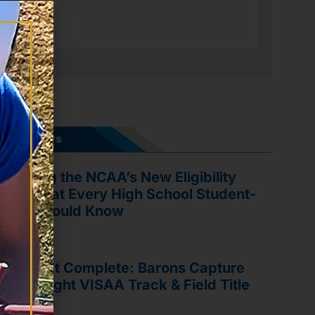
ports News
vigating the NCAA’s New Eligibility
les: What Every High School Student-
hlete Should Know
y 21, 2026
ree-Peat Complete: Barons Capture
ird Straight VISAA Track & Field Title
y 19, 2026