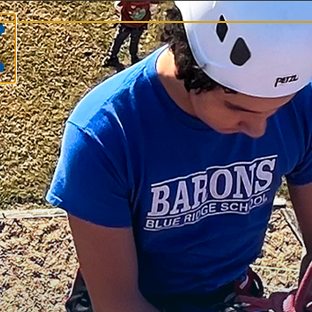
S
Na
Ru
At
Jul
Th
Th
Ma