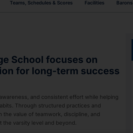
Teams, Schedules & Scores
Facilities
Barons 
dge School
focuses on
tion for long-term success
areness, and consistent effort while helping
abits. Through structured practices and
 the value of teamwork, discipline, and
 the varsity level and beyond.