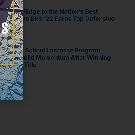
om Blue Ridge to the Nation’s Best:
liq Brown BRS ‘22 Earns Top Defensive
nor
il 8, 2026
ue Ridge School Lacrosse Program
oks To Build Momentum After Winning
rst State Title
e 11, 2024