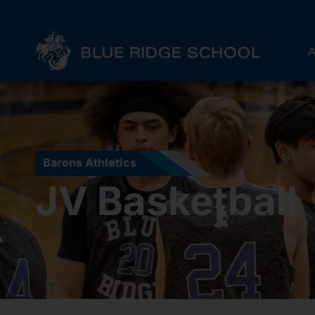
A
Barons Athletics
JV Basketball