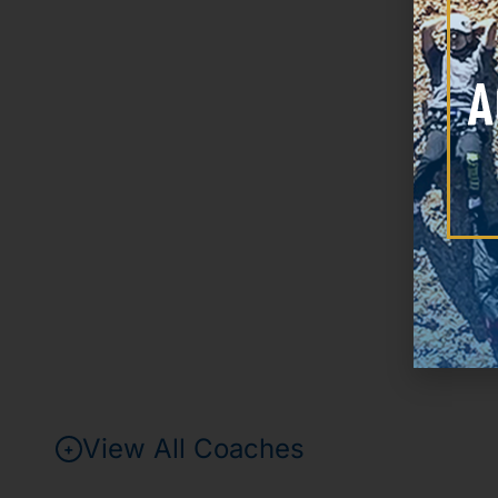
View All Coaches
+