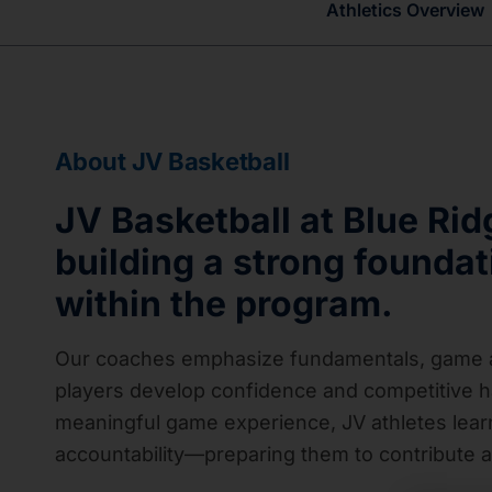
Athletics Overview
About JV Basketball
JV Basketball at Blue Ri
building a strong founda
within the program.
Our coaches emphasize fundamentals, game aw
players develop confidence and competitive h
meaningful game experience, JV athletes learn
accountability—preparing them to contribute at