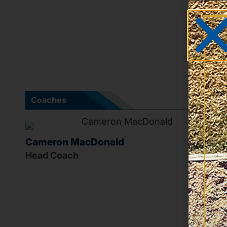
Coaches
Cameron MacDonald
Head Coach