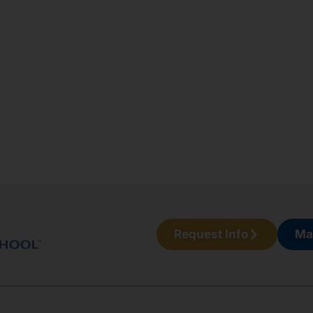
Request Info
Ma