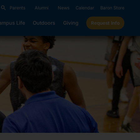
Parents
Alumni
News
Calendar
Baron Store
ampus Life
Outdoors
Giving
Request Info