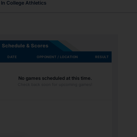
In College Athletics
Schedule & Scores
DATE
OPPONENT / LOCATION
RESULT
No games scheduled at this time.
Check back soon for upcoming games!