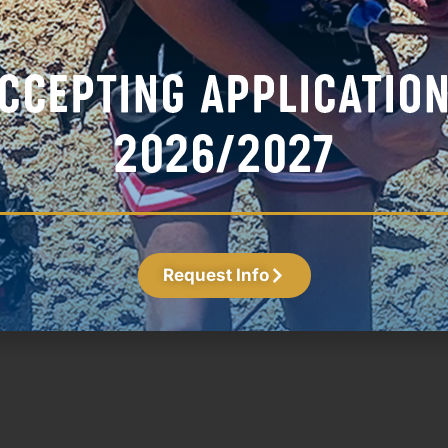
Fr
Ma
Ho
Apr
Bl
Lo
Fi
Jun
Request Info
Naz Hobson
Assistant Coach