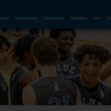
bout
Admissions
Academics
Athletics
Arts
C