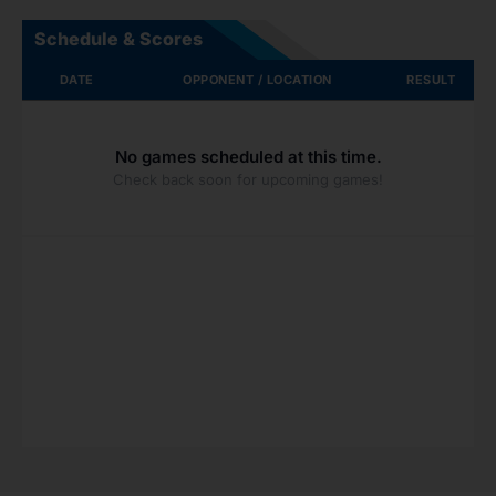
Schedule & Scores
DATE
OPPONENT / LOCATION
RESULT
No games scheduled at this time.
Check back soon for upcoming games!