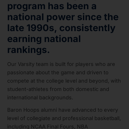
program has been a
national power since the
late 1990s, consistently
earning national
rankings.
Our Varsity team is built for players who are
passionate about the game and driven to
compete at the college level and beyond, with
student-athletes from both domestic and
international backgrounds.
Baron Hoops alumni have advanced to every
level of collegiate and professional basketball,
including NCAA Final Fours, NBA