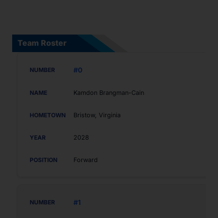
Team Roster
#0
Kamdon Brangman-Cain
Bristow, Virginia
2028
Forward
#1