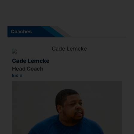
Coaches
Cade Lemcke
Head Coach
Bio »