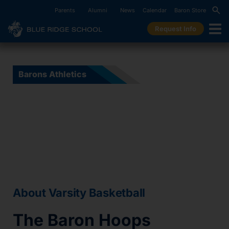
Parents
Alumni
News
Calendar
Baron Store
Request Info
Barons Athletics
Varsity Basketball
About Varsity Basketball
The Baron Hoops