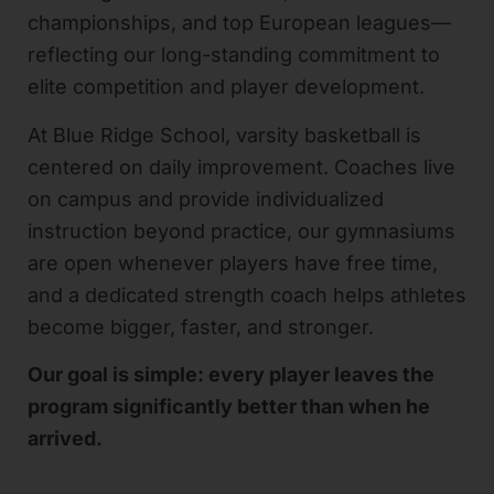
championships, and top European leagues—
reflecting our long-standing commitment to
elite competition and player development.
At Blue Ridge School, varsity basketball is
centered on daily improvement. Coaches live
on campus and provide individualized
instruction beyond practice, our gymnasiums
are open whenever players have free time,
and a dedicated strength coach helps athletes
become bigger, faster, and stronger.
Our goal is simple: every player leaves the
program significantly better than when he
arrived.