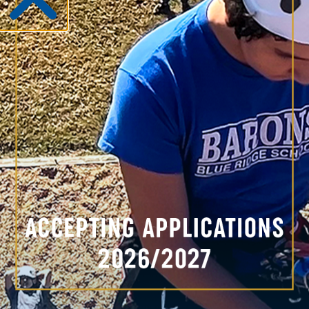
Parker Kirwan
Assistant Coach