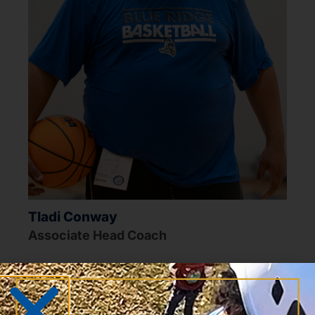
Tladi Conway
Associate Head Coach