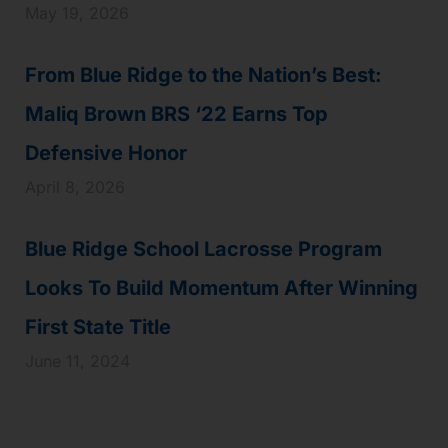
May 19, 2026
From Blue Ridge to the Nation’s Best:
Maliq Brown BRS ‘22 Earns Top
Defensive Honor
April 8, 2026
Blue Ridge School Lacrosse Program
Looks To Build Momentum After Winning
First State Title
June 11, 2024