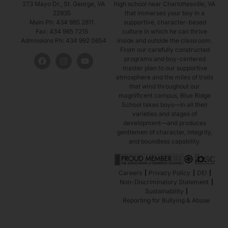
273 Mayo Dr., St. George, VA
high school near Charlottesville, VA
22935
that immerses your boy in a
2027
Main Ph: 434 985 2811
supportive, character-based
Fax: 434 985 7215
culture in which he can thrive
Guard
Admissions Ph: 434 992 0654
inside and outside the classroom.
From our carefully constructed
programs and boy-centered
master plan to our supportive
atmosphere and the miles of trails
#10
that wind throughout our
magnificent campus, Blue Ridge
School takes boys—in all their
Tony Puryear
varieties and stages of
development—and produces
Woodbridge, Virginia
gentlemen of character, integrity,
and boundless capability.
2026
Careers
Privacy Policy
DEI
Guard
Non-Discriminatory Statement
Sustainability
Reporting for Bullying & Abuse
#11