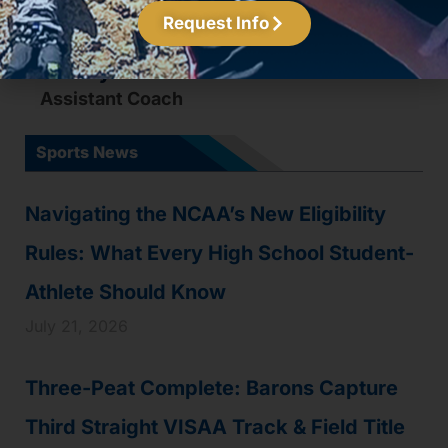
Request Info
Johnny Atkinson
Assistant Coach
Sports News
Navigating the NCAA’s New Eligibility
Rules: What Every High School Student-
Athlete Should Know
July 21, 2026
Three-Peat Complete: Barons Capture
Third Straight VISAA Track & Field Title