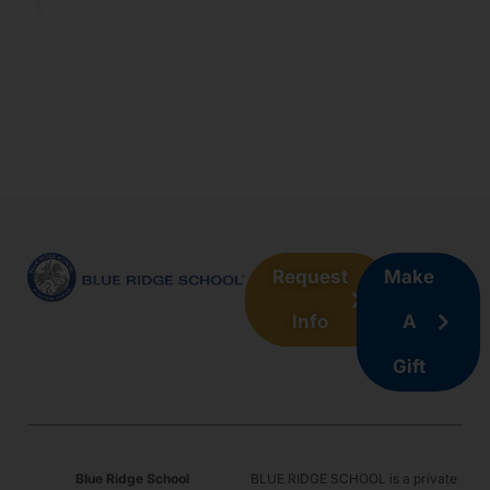
#4
Derrius Jones
Charlottesville, Virginia
2027
Forward
Request
Make
Info
A
Gift
#5
Baur Lloyd
Austin, Texas
Blue Ridge School
BLUE RIDGE SCHOOL is a private