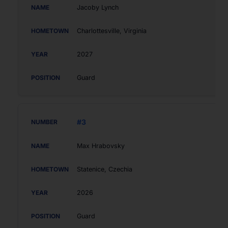
Jacoby Lynch
Charlottesville, Virginia
2027
Guard
#3
Max Hrabovsky
Statenice, Czechia
2026
Guard