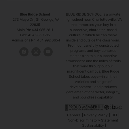
Blue Ridge School
BLUE RIDGE SCHOOL is a private
273 Mayo Dr., St. George, VA
high school near Charlottesville, VA
22935
that immerses your boy in a
Main Ph: 434 985 2811
supportive, character-based
Fax: 434 985 7215
culture in which he can thrive
Admissions Ph: 434 992 0654
inside and outside the classroom.
From our carefully constructed
programs and boy-centered
master plan to our supportive
atmosphere and the miles of trails
that wind throughout our
magnificent campus, Blue Ridge
School takes boys—in all their
varieties and stages of
development—and produces
gentlemen of character, integrity,
and boundless capability.
Careers
Privacy Policy
DEI
Non-Discriminatory Statement
Sustainability