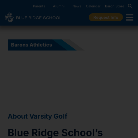
Parents
Alumni
News
Calendar
Baron Store
Request Info
Barons Athletics
Varsity Golf
About Varsity Golf
Blue Ridge School’s