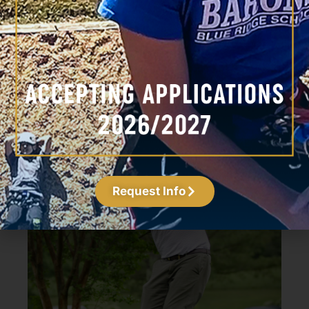
Trip Darrin
Head Coach
Request Info