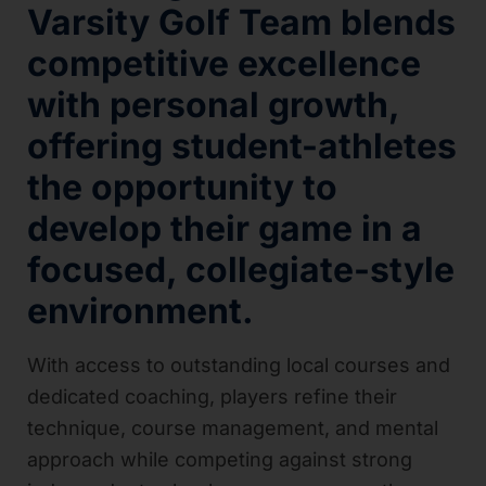
Varsity Golf Team blends
competitive excellence
with personal growth,
offering student-athletes
the opportunity to
develop their game in a
focused, collegiate-style
environment.
With access to outstanding local courses and
dedicated coaching, players refine their
technique, course management, and mental
approach while competing against strong