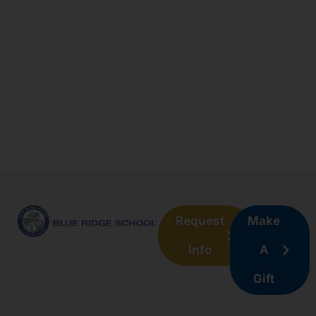
Request
Make
Info
A
Gift