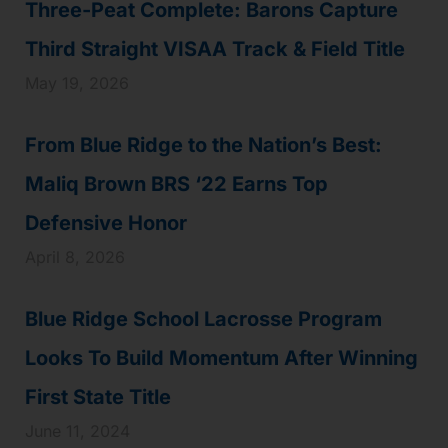
Three-Peat Complete: Barons Capture
Third Straight VISAA Track & Field Title
May 19, 2026
From Blue Ridge to the Nation’s Best:
Maliq Brown BRS ‘22 Earns Top
Defensive Honor
April 8, 2026
Blue Ridge School Lacrosse Program
Looks To Build Momentum After Winning
First State Title
June 11, 2024