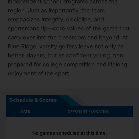
independent school programs across the
region. Just as importantly, the team
emphasizes integrity, discipline, and
sportsmanship—core values of the game that
carry over into the classroom and beyond. At
Blue Ridge, varsity golfers leave not only as
better players, but as confident young men
prepared for college competition and lifelong
enjoyment of the sport.
Schedule & Scores
DATE
OPPONENT / LOCATION
No games scheduled at this time.