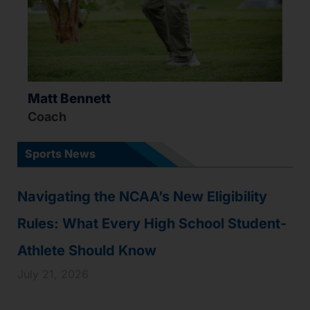
Matt Bennett
Coach
Sports News
Navigating the NCAA’s New Eligibility
Rules: What Every High School Student-
Athlete Should Know
July 21, 2026